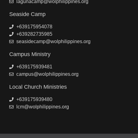
lagunacamp@wolphilippines.org
Seaside Camp
+639175954078
+639282735985
seasidecamp@wolphilippines.org
Campus Ministry
+639175939481
campus@wolphilippines.org
Local Church Ministries
+639175939480
lcm@wolphilippines.org