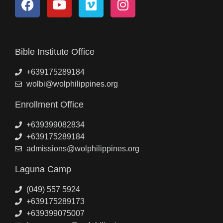
Bible Institute Office
+639175289184
wolbi@wolphilippines.org
Enrollment Office
+639399082834
+639175289184
admissions@wolphilippines.org
Laguna Camp
(049) 557 5924
+639175289173
+639399075007