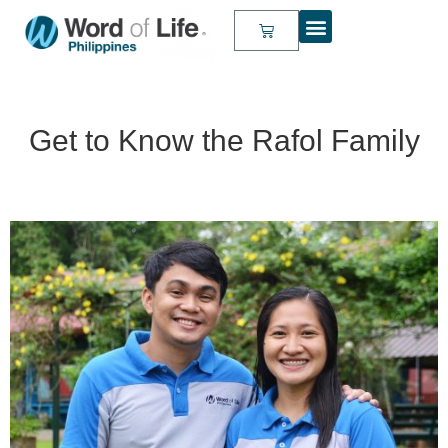
Get to Know the Rafol Family