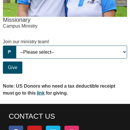
Missionary
Campus Ministry
Join our ministry team!
Give
Note: US Donors who need a tax deductible receipt
must go to this
link
for giving.
CONTACT US