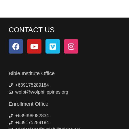
CONTACT US
Bible Institute Office
+639175289184
wolbi@wolphilippines.org
Enrollment Office
+639399082834
+639175289184