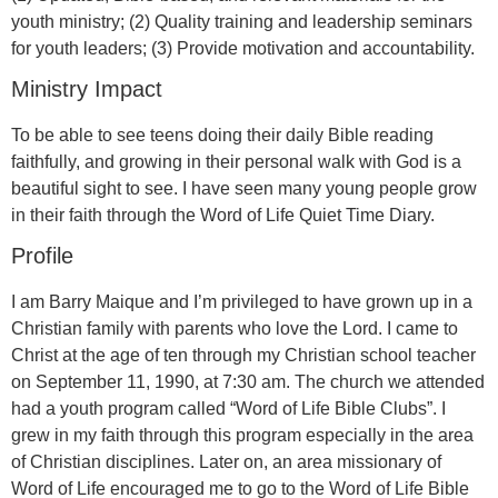
youth ministry; (2) Quality training and leadership seminars
for youth leaders; (3) Provide motivation and accountability.
Ministry Impact
To be able to see teens doing their daily Bible reading
faithfully, and growing in their personal walk with God is a
beautiful sight to see. I have seen many young people grow
in their faith through the Word of Life Quiet Time Diary.
Profile
I am Barry Maique and I’m privileged to have grown up in a
Christian family with parents who love the Lord. I came to
Christ at the age of ten through my Christian school teacher
on September 11, 1990, at 7:30 am. The church we attended
had a youth program called “Word of Life Bible Clubs”. I
grew in my faith through this program especially in the area
of Christian disciplines. Later on, an area missionary of
Word of Life encouraged me to go to the Word of Life Bible