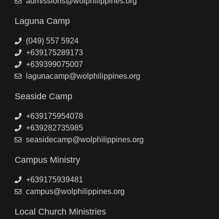
admissions@wolphilippines.org
Laguna Camp
(049) 557 5924
+639175289173
+639399075007
lagunacamp@wolphilippines.org
Seaside Camp
+639175954078
+639282735985
seasidecamp@wolphilippines.org
Campus Ministry
+639175939481
campus@wolphilippines.org
Local Church Ministries