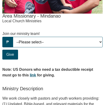
Area Missionary - Mindanao
Local Church Ministries
Join our ministry team!
Give
Note: US Donors who need a tax deductible receipt
must go to this
link
for giving.
Ministry Description
We work closely with pastors and youth workers providing:
(1) Updated, Bible-based, and relevant materials for the