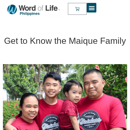
Get to Know the Maique Family