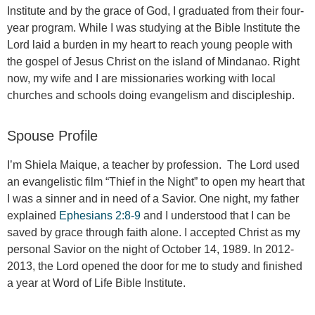
Institute and by the grace of God, I graduated from their four-
year program. While I was studying at the Bible Institute the
Lord laid a burden in my heart to reach young people with
the gospel of Jesus Christ on the island of Mindanao. Right
now, my wife and I are missionaries working with local
churches and schools doing evangelism and discipleship.
Spouse Profile
I’m Shiela Maique, a teacher by profession. The Lord used
an evangelistic film “Thief in the Night” to open my heart that
I was a sinner and in need of a Savior. One night, my father
explained
Ephesians 2:8-9
and I understood that I can be
saved by grace through faith alone. I accepted Christ as my
personal Savior on the night of October 14, 1989. In 2012-
2013, the Lord opened the door for me to study and finished
a year at Word of Life Bible Institute.