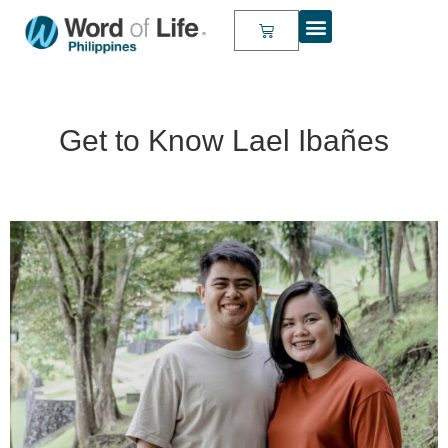
Get to Know Lael Ibañes