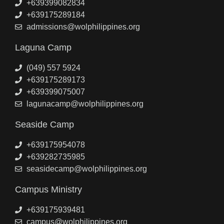
+639399082834
+639175289184
admissions@wolphilippines.org
Laguna Camp
(049) 557 5924
+639175289173
+639399075007
lagunacamp@wolphilippines.org
Seaside Camp
+639175954078
+639282735985
seasidecamp@wolphilippines.org
Campus Ministry
+639175939481
campus@wolphilippines.org