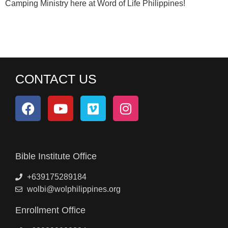
Camping Ministry here at Word of Life Philippines!
CONTACT US
Bible Institute Office
+639175289184
wolbi@wolphilippines.org
Enrollment Office