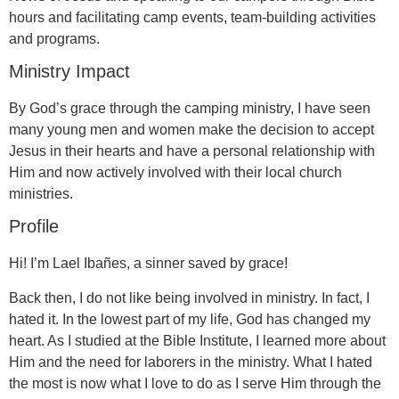
hours and facilitating camp events, team-building activities
and programs.
Ministry Impact
By God’s grace through the camping ministry, I have seen
many young men and women make the decision to accept
Jesus in their hearts and have a personal relationship with
Him and now actively involved with their local church
ministries.
Profile
Hi! I’m Lael Ibañes, a sinner saved by grace!
Back then, I do not like being involved in ministry. In fact, I
hated it. In the lowest part of my life, God has changed my
heart. As I studied at the Bible Institute, I learned more about
Him and the need for laborers in the ministry. What I hated
the most is now what I love to do as I serve Him through the