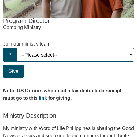
Program Director
Camping Ministry
Join our ministry team!
Give
Note: US Donors who need a tax deductible receipt
must go to this
link
for giving.
Ministry Description
My ministry with Word of Life Philippines is sharing the Good
News of Jesus and speaking to our campers through Bible